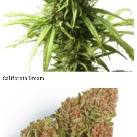
California Dream