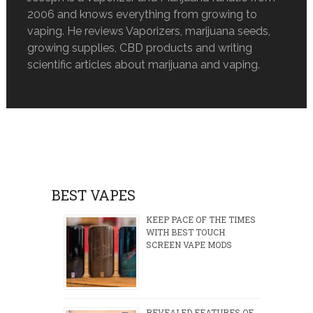
2006 and knows everything from growing to
vaping. He reviews Vaporizers, marijuana seeds,
growing supplies, CBD products and writing
scientific articles about marijuana and vaping.
BEST VAPES
KEEP PACE OF THE TIMES
WITH BEST TOUCH
SCREEN VAPE MODS
REVEALED FEATURES OF