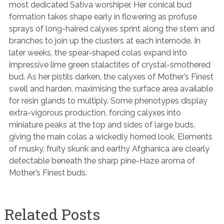
most dedicated Sativa worshiper. Her conical bud
formation takes shape early in flowering as profuse
sprays of long-haired calyxes sprint along the stem and
branches to join up the clusters at each internode. In
later weeks, the spear-shaped colas expand into
impressive lime green stalactites of crystal-smothered
bud. As her pistils darken, the calyxes of Mother’s Finest
swell and harden, maximising the surface area available
for resin glands to multiply. Some phenotypes display
extra-vigorous production, forcing calyxes into
miniature peaks at the top and sides of large buds,
giving the main colas a wickedly horned look. Elements
of musky, fruity skunk and earthy Afghanica are clearly
detectable beneath the sharp pine-Haze aroma of
Mother’s Finest buds.
Related Posts