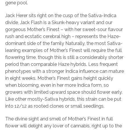
gene pool.
Jack Herer sits right on the cusp of the Sativa-Indica
divide, Jack Flash is a Skunk-heavy variant and our
gorgeous Mother’s Finest – with her sweet-sour flavour
rush and ecstatic cerebral high – represents the Haze-
dominant side of the family Naturally, the most Sativa-
leaning examples of Mother’s Finest will require the full
flowering time, though this is still a considerably shorter
period than comparable Haze hybrids. Less frequent
phenotypes with a stronger Indica influence can mature
in eight weeks. Mother’s Finest gains height quickly
when blooming, even in her more Indica form, so
growers with limited upward space should flower early.
Like other mostly-Sativa hybrids, this strain can be put
into 12/12 as rooted clones or small seedlings.
The divine sight and smell of Mother’s Finest in full
flower will delight any lover of cannabis, right up to the