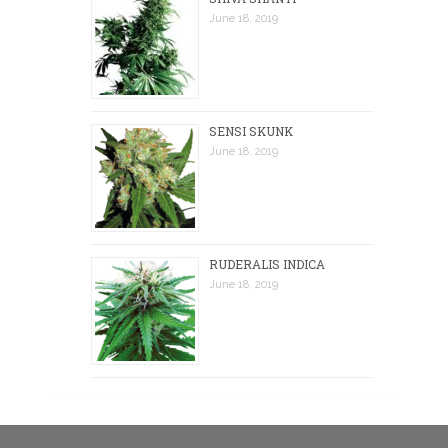
June 18, 2019
SENSI SKUNK
June 18, 2019
RUDERALIS INDICA
June 18, 2019