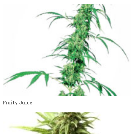
Fruity Juice