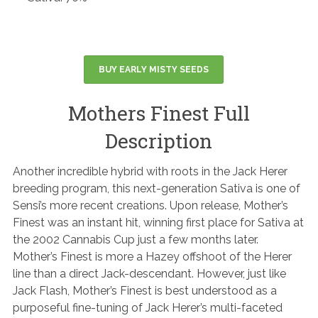
BUY EARLY MISTY SEEDS
Mothers Finest Full
Description
Another incredible hybrid with roots in the Jack Herer
breeding program, this next-generation Sativa is one of
Sensi’s more recent creations. Upon release, Mother’s
Finest was an instant hit, winning first place for Sativa at
the 2002 Cannabis Cup just a few months later.
Mother’s Finest is more a Hazey offshoot of the Herer
line than a direct Jack-descendant. However, just like
Jack Flash, Mother’s Finest is best understood as a
purposeful fine-tuning of Jack Herer’s multi-faceted