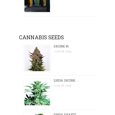
CANNABIS SEEDS
SKUNK #1
June 18, 2019
SHIVA SKUNK
June 18, 2019
SHIVA SHANTI