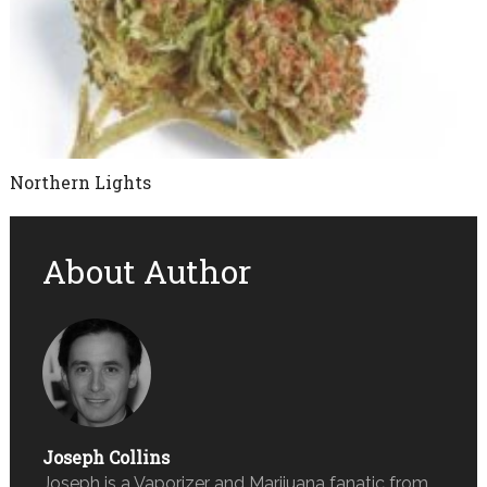
Northern Lights
About Author
Joseph Collins
Joseph is a Vaporizer and Marijuana fanatic from