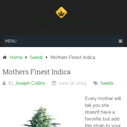
Skip
to
content
MENU
Home
Seeds
Mothers Finest Indica
Mothers Finest Indica
By
Joseph Collins
June 18, 2019
Seeds
Every mother will
tell you she
doesn’t have a
favorite, but add
this strain to your