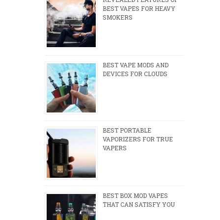
BEST VAPES FOR HEAVY
SMOKERS
BEST VAPE MODS AND
DEVICES FOR CLOUDS
BEST PORTABLE
VAPORIZERS FOR TRUE
VAPERS
BEST BOX MOD VAPES
THAT CAN SATISFY YOU