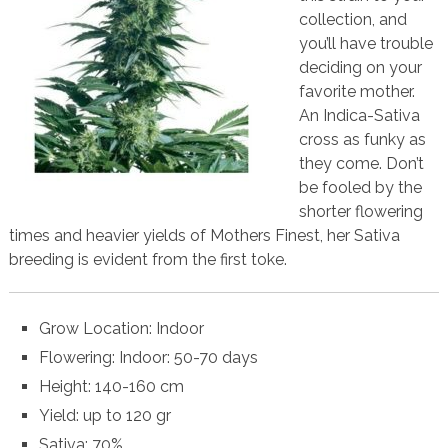
collection, and
you’ll have trouble
deciding on your
favorite mother.
An Indica-Sativa
cross as funky as
they come. Don’t
be fooled by the
shorter flowering
times and heavier yields of Mothers Finest, her Sativa
breeding is evident from the first toke.
Grow Location: Indoor
Flowering: Indoor: 50-70 days
Height: 140-160 cm
Yield: up to 120 gr
Sativa: 70%