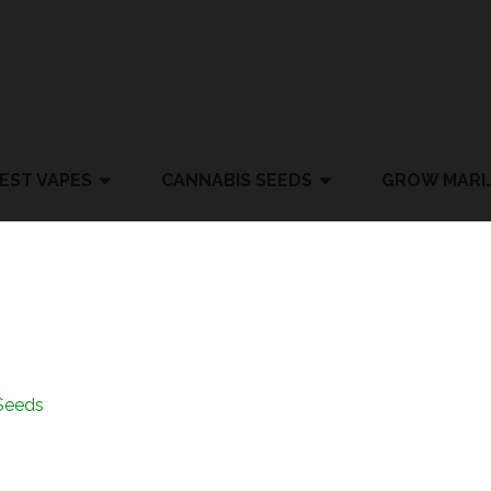
EST VAPES
CANNABIS SEEDS
GROW MARI
Seeds