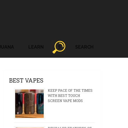
JUANA
LEARN
S
SEARCH
BEST VAPES
KEEP PACE OF THE TIMES
WITH BEST TOUCH
SCREEN VAPE MODS