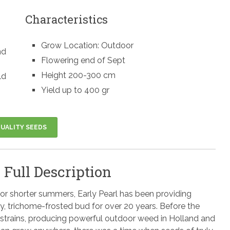
Characteristics
Grow Location: Outdoor
nd
Flowering end of Sept
Height 200-300 cm
ld
Yield up to 400 gr
UALITY SEEDS
 Full Description
for shorter summers, Early Pearl has been providing
ky, trichome-frosted bud for over 20 years. Before the
strains, producing powerful outdoor weed in Holland and