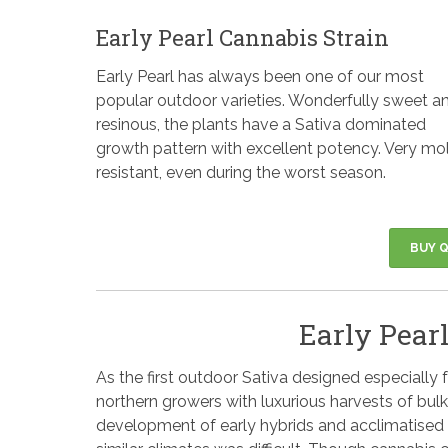
Early Pearl Cannabis Strain
Early Pearl has always been one of our most
popular outdoor varieties. Wonderfully sweet a
resinous, the plants have a Sativa dominated
growth pattern with excellent potency. Very mo
resistant, even during the worst season.
BUY Q
Early Pearl
As the first outdoor Sativa designed especially 
northern growers with luxurious harvests of bul
development of early hybrids and acclimatised 