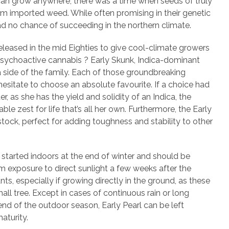
 can grow anywhere, there was a time when seeds of truly
om imported weed. While often promising in their genetic
had no chance of succeeding in the northern climate.
eleased in the mid Eighties to give cool-climate growers
psychoactive cannabis ? Early Skunk, Indica-dominant
va side of the family. Each of those groundbreaking
sitate to choose an absolute favourite. If a choice had
r, as she has the yield and solidity of an Indica, the
le zest for life that’s all her own. Furthermore, the Early
stock, perfect for adding toughness and stability to other
e started indoors at the end of winter and should be
 exposure to direct sunlight a few weeks after the
s, especially if growing directly in the ground, as these
mall tree. Except in cases of continuous rain or long
nd of the outdoor season, Early Pearl can be left
aturity.