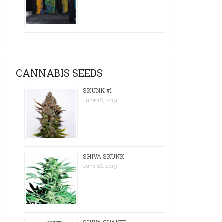
CANNABIS SEEDS
SKUNK #1
June 18, 2019
SHIVA SKUNK
June 18, 2019