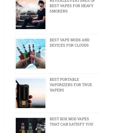
REVEALED FEATURES OF
BEST VAPES FOR HEAVY
SMOKERS
BEST VAPE MODS AND
DEVICES FOR CLOUDS
BEST PORTABLE
VAPORIZERS FOR TRUE
VAPERS
BEST BOX MOD VAPES
THAT CAN SATISFY YOU