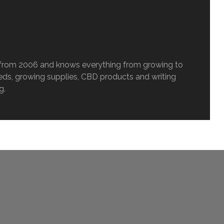
c from 2006 and knows everything from growing to
eeds, growing supplies, CBD products and writing
g.