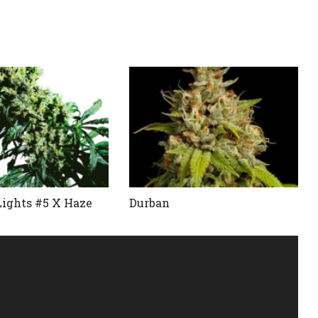
Lights #5 X Haze
Durban