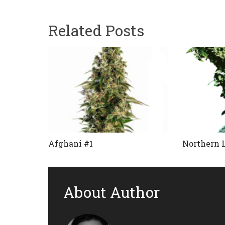
Related Posts
Afghani #1
Northern 
About Author