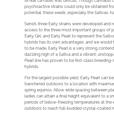
similar climates was difficult. Though cannabis
psychoactive strains could only be obtained fr
potential, these seeds, especially the Sativas, 
Sensi’s three Early strains were developed and r
access to the three most important groups of 
Early Girl, and Early Pearl to represent the Sati
hybrids has its own advantages, and we would he
to be made, Early Pearl is a very strong contende
dazzling high of a Sativa and a vibrant, unstoppab
Pearl line has proven to be first-class breeding-
hybrids.
For the largest possible yield, Early Pearl can b
transferred outdoors to a location with maximum
spring equinox. Allow wide spacing between plant
ladies can attain a final height equivalent to a s
periods of below-freezing temperatures at the e
outdoors to reach full-budded crystal-coated m