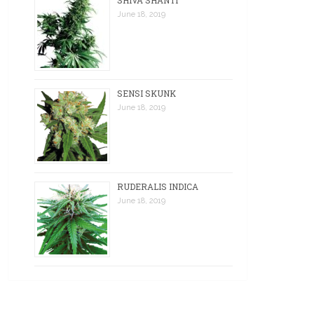
SHIVA SHANTI
June 18, 2019
SENSI SKUNK
June 18, 2019
RUDERALIS INDICA
June 18, 2019