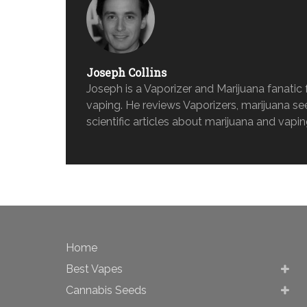
Joseph Collins
Joseph is a Vaporizer and Marijuana fanati
vaping. He reviews Vaporizers, marijuana s
scientific articles about marijuana and vapin
Home
Best Vapes
Cannabis Seeds