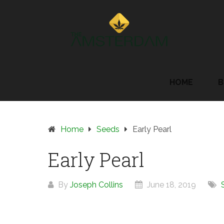
Skip
to
content
HOME
B
Home
Seeds
Early Pearl
Early Pearl
By
Joseph Collins
June 18, 2019