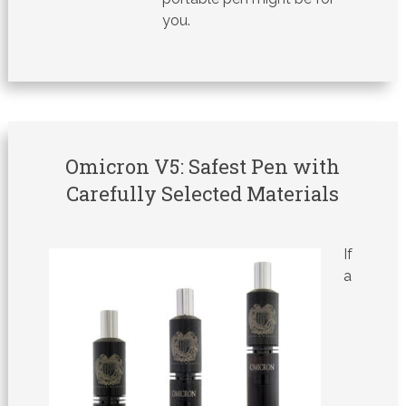
you.
Omicron V5: Safest Pen with
Carefully Selected Materials
If
a