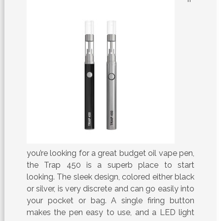
you’re looking for a great budget oil vape pen,
the Trap 450 is a superb place to start
looking. The sleek design, colored either black
or silver, is very discrete and can go easily into
your pocket or bag. A single firing button
makes the pen easy to use, and a LED light