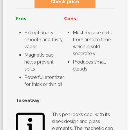
Check price
Pros:
Cons:
Exceptionally
Must replace coils
smooth and tasty
from time to time,
vapor
which is sold
separately
Magnetic cap
helps prevent
Produces small
spills
clouds
Powerful atomizer
for thick or thin oil
Takeaway:
This pen looks cool with its
sleek design and glass
elements. The magnetic cap