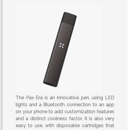
The Pax Era is an innovative pen, using LED
lights and a Bluetooth connection to an app
on your phone to add customization features
and a distinct coolness factor. It is also very
easy to use, with disposable cartridges that