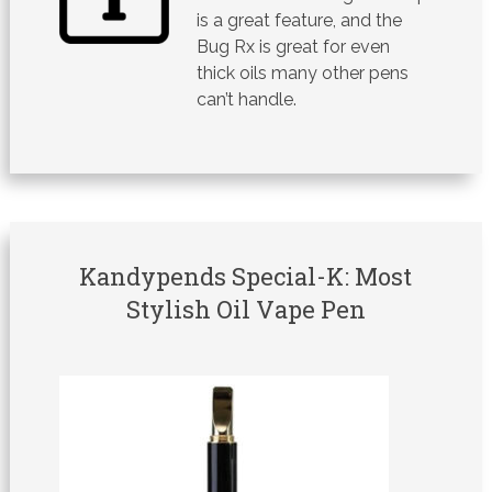
is a great feature, and the
Bug Rx is great for even
thick oils many other pens
can’t handle.
Kandypends Special-K: Most
Stylish Oil Vape Pen