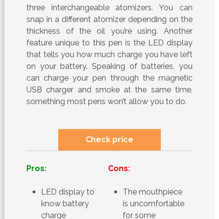
three interchangeable atomizers. You can
snap in a different atomizer depending on the
thickness of the oil you’re using. Another
feature unique to this pen is the LED display
that tells you how much charge you have left
on your battery. Speaking of batteries, you
can charge your pen through the magnetic
USB charger and smoke at the same time,
something most pens won’t allow you to do.
Check price
Pros:
Cons:
LED display to
The mouthpiece
know battery
is uncomfortable
charge
for some