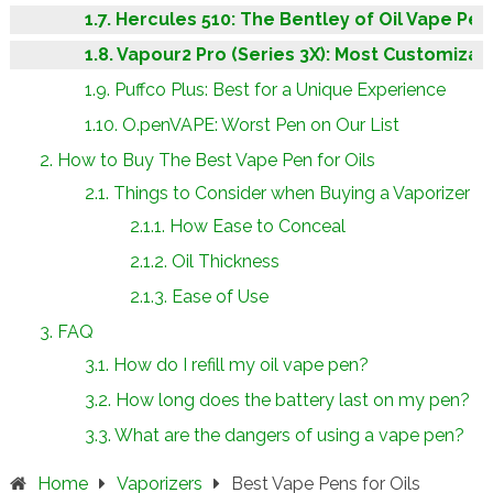
Hercules 510: The Bentley of Oil Vape Pen
Vapour2 Pro (Series 3X): Most Customizab
Puffco Plus: Best for a Unique Experience
O.penVAPE: Worst Pen on Our List
How to Buy The Best Vape Pen for Oils
Things to Consider when Buying a Vaporizer
How Ease to Conceal
Oil Thickness
Ease of Use
FAQ
How do I refill my oil vape pen?
How long does the battery last on my pen?
What are the dangers of using a vape pen?
Home
Vaporizers
Best Vape Pens for Oils