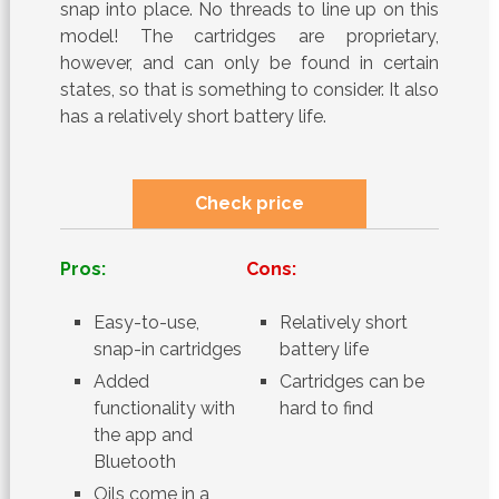
snap into place. No threads to line up on this
model! The cartridges are proprietary,
however, and can only be found in certain
states, so that is something to consider. It also
has a relatively short battery life.
Check price
Pros:
Cons:
Easy-to-use,
Relatively short
snap-in cartridges
battery life
Added
Cartridges can be
functionality with
hard to find
the app and
Bluetooth
Oils come in a