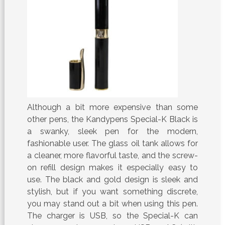
Although a bit more expensive than some
other pens, the Kandypens Special-K Black is
a swanky, sleek pen for the modern,
fashionable user. The glass oil tank allows for
a cleaner, more flavorful taste, and the screw-
on refill design makes it especially easy to
use. The black and gold design is sleek and
stylish, but if you want something discrete,
you may stand out a bit when using this pen.
The charger is USB, so the Special-K can