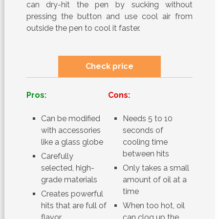
can dry-hit the pen by sucking without
pressing the button and use cool air from
outside the pen to cool it faster.
Check price
Pros:
Cons:
Can be modified
Needs 5 to 10
with accessories
seconds of
like a glass globe
cooling time
between hits
Carefully
selected, high-
Only takes a small
grade materials
amount of oil at a
time
Creates powerful
hits that are full of
When too hot, oil
flavor
can clog up the