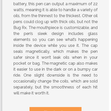
battery, this pen can output a maximum of 22
watts, meaning it is able to handle a variety of
oils, from the thinnest to the thickest. Other oil
pens could clog up with thick oils, but not the
Bug Rx. The mouthpiece is customizable, and
the pen’s sleek design includes glass
elements so you can see what’s happening
inside the device while you use it. The cap
seals magnetically, which makes the pen
safer since it won’t leak oils when in your
pocket or bag. The magnetic cap also makes
it easier to use in the dark or on a bumpy car
ride. One slight downside is the need to
occasionally change the coils, which are sold
separately, but the smoothness of each hit
will make it worth it.