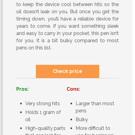
to keep the device cool between hits so the
oil doesn’t leak on you. But once you get the
timing down, you’ll have a reliable device for
years to come. If you want something sleek
and easy to carry in your pocket, this pen isn’t
for you. It is a bit bulky compared to most
pens on this list.
Check price
Pros:
Cons:
Very strong hits
Larger than most
pens
Holds 1 gram of
oil
Bulky
High-quality parts
More difficult to