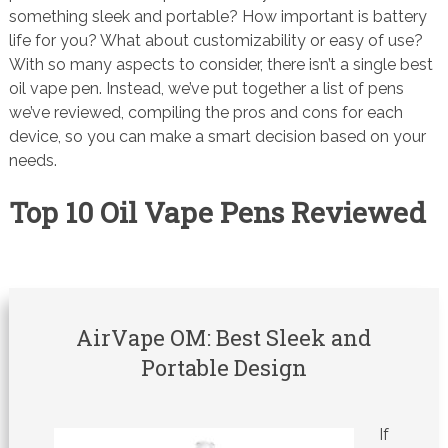
something sleek and portable? How important is battery
life for you? What about customizability or easy of use?
With so many aspects to consider, there isn’t a single best
oil vape pen. Instead, we’ve put together a list of pens
we’ve reviewed, compiling the pros and cons for each
device, so you can make a smart decision based on your
needs.
Top 10 Oil Vape Pens Reviewed
AirVape OM: Best Sleek and
Portable Design
If