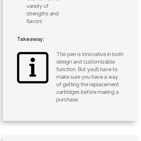
variety of
strengths and
flavors
Takeaway:
This pen is innovative in both
design and customizable
function. But you’ll have to
make sure you have a way
of getting the replacement
cartridges before making a
purchase.