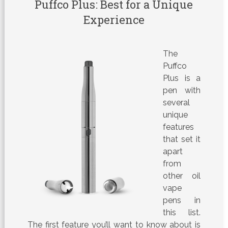
Puffco Plus: Best for a Unique
Experience
The
Puffco
Plus is a
pen with
several
unique
features
that set it
apart
from
other oil
vape
pens in
this list.
The first feature you’ll want to know about is