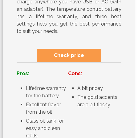
charge anywhere you have USB or AC (with
an adapter). The temperature control battery
has a lifetime warranty, and three heat
settings help you get the best performance
to suit your needs.
Check price
Pros:
Cons:
Lifetime warranty
A bit pricey
for the battery
The gold accents
Excellent flavor
are a bit flashy
from the oil
Glass oil tank for
easy and clean
refills