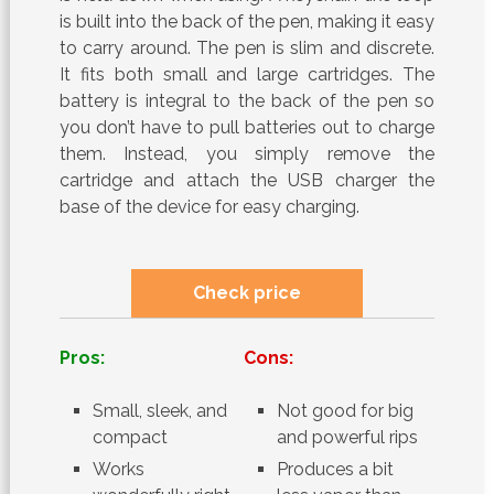
is built into the back of the pen, making it easy
to carry around. The pen is slim and discrete.
It fits both small and large cartridges. The
battery is integral to the back of the pen so
you don’t have to pull batteries out to charge
them. Instead, you simply remove the
cartridge and attach the USB charger the
base of the device for easy charging.
Check price
Pros:
Cons:
Small, sleek, and
Not good for big
compact
and powerful rips
Works
Produces a bit