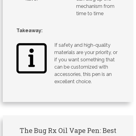
mechanism from
time to time
Takeaway:
If safety and high-quality
materials are your priority, or
if you want something that
can be customized with
accessories, this pen is an
excellent choice.
The Bug Rx Oil Vape Pen: Best