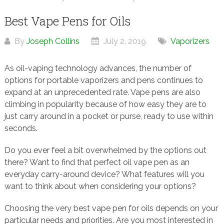
Best Vape Pens for Oils
By
Joseph Collins
July 2, 2019
Vaporizers
As oil-vaping technology advances, the number of
options for portable vaporizers and pens continues to
expand at an unprecedented rate. Vape pens are also
climbing in popularity because of how easy they are to
just carry around in a pocket or purse, ready to use within
seconds.
Do you ever feel a bit overwhelmed by the options out
there? Want to find that perfect oil vape pen as an
everyday carry-around device? What features will you
want to think about when considering your options?
Choosing the very best vape pen for oils depends on your
particular needs and priorities. Are you most interested in