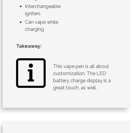
Interchangeable
igniters
Can vape while
charging
Takeaway:
This vape pen is all about
customization. The LED
battery charge display is a
great touch, as well.