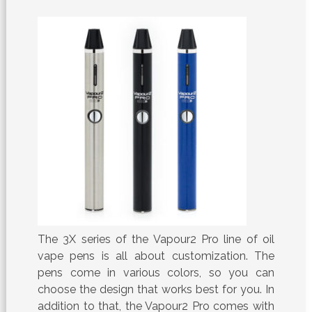
The 3X series of the Vapour2 Pro line of oil
vape pens is all about customization. The
pens come in various colors, so you can
choose the design that works best for you. In
addition to that, the Vapour2 Pro comes with