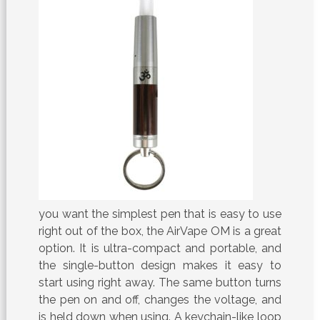
you want the simplest pen that is easy to use
right out of the box, the AirVape OM is a great
option. It is ultra-compact and portable, and
the single-button design makes it easy to
start using right away. The same button turns
the pen on and off, changes the voltage, and
is held down when using. A keychain-like loop