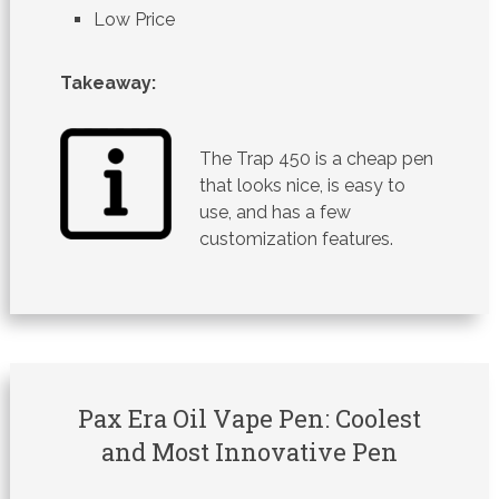
Low Price
Takeaway:
The Trap 450 is a cheap pen
that looks nice, is easy to
use, and has a few
customization features.
Pax Era Oil Vape Pen: Coolest
and Most Innovative Pen