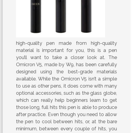
high-quality pen made from high-quality
material is important for you, this is a pen
you’ll want to take a closer look at. The
Omicron V5, made by W9, has been carefully
designed using the best-grade materials
available. While the Omicron V5 isn’t a simple
to use as other pens, it does come with many
optional accessories, such as the glass globe,
which can really help beginners learn to get
those long, full hits this pen is able to produce
after practice. Even though you need to allow
the pen to cool between hits, or, at the bare
minimum, between every couple of hits, you