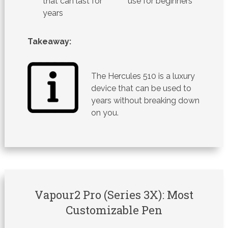
that can last for
use for beginners
years
Takeaway:
The Hercules 510 is a luxury
device that can be used to
years without breaking down
on you.
Vapour2 Pro (Series 3X): Most
Customizable Pen