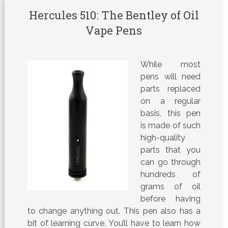
Hercules 510: The Bentley of Oil
Vape Pens
While most
pens will need
parts replaced
on a regular
basis, this pen
is made of such
high-quality
parts that you
can go through
hundreds of
grams of oil
before having
to change anything out. This pen also has a
bit of learning curve. You’ll have to learn how