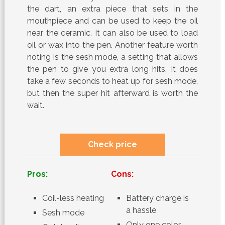
the dart, an extra piece that sets in the
mouthpiece and can be used to keep the oil
near the ceramic. It can also be used to load
oil or wax into the pen. Another feature worth
noting is the sesh mode, a setting that allows
the pen to give you extra long hits. It does
take a few seconds to heat up for sesh mode,
but then the super hit afterward is worth the
wait.
Check price
Pros:
Cons:
Coil-less heating
Battery charge is
a hassle
Sesh mode
Only one color