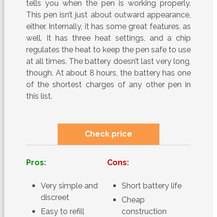
tells you when the pen is working properly.
This pen isn’t just about outward appearance,
either. Internally, it has some great features, as
well. It has three heat settings, and a chip
regulates the heat to keep the pen safe to use
at all times. The battery doesn’t last very long,
though. At about 8 hours, the battery has one
of the shortest charges of any other pen in
this list.
Check price
Pros:
Cons:
Very simple and
Short battery life
discreet
Cheap
Easy to refill
construction