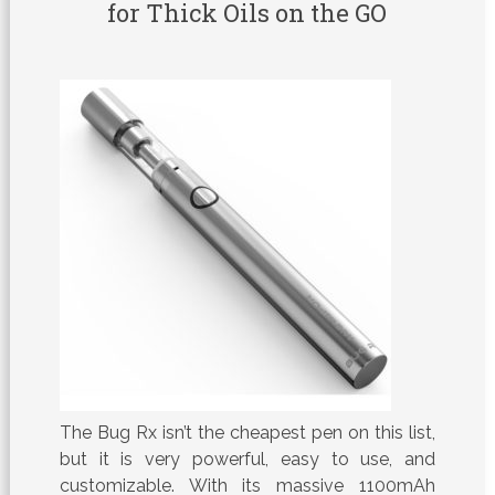
for Thick Oils on the GO
The Bug Rx isn’t the cheapest pen on this list,
but it is very powerful, easy to use, and
customizable. With its massive 1100mAh