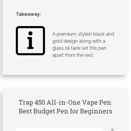
Takeaway:
A premium, stylish black and
gold design along with a
glass oil tank set this pen
apart from the rest.
Trap 450 All-in-One Vape Pen:
Best Budget Pen for Beginners
If