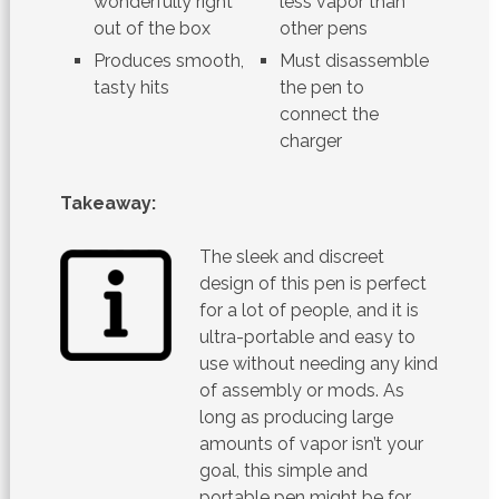
wonderfully right
less vapor than
out of the box
other pens
Produces smooth,
Must disassemble
tasty hits
the pen to
connect the
charger
Takeaway:
The sleek and discreet
design of this pen is perfect
for a lot of people, and it is
ultra-portable and easy to
use without needing any kind
of assembly or mods. As
long as producing large
amounts of vapor isn’t your
goal, this simple and
portable pen might be for