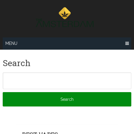
Skip
to
content
MENU
Search