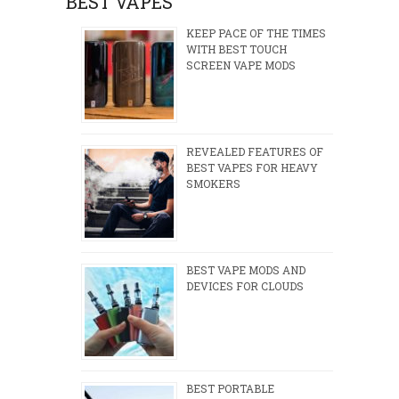
BEST VAPES
KEEP PACE OF THE TIMES
WITH BEST TOUCH
SCREEN VAPE MODS
REVEALED FEATURES OF
BEST VAPES FOR HEAVY
SMOKERS
BEST VAPE MODS AND
DEVICES FOR CLOUDS
BEST PORTABLE