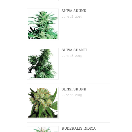
SHIVA SKUNK
June 18, 2019
SHIVA SHANTI
June 18, 2019
SENSI SKUNK
June 18, 2019
RUDERALIS INDICA