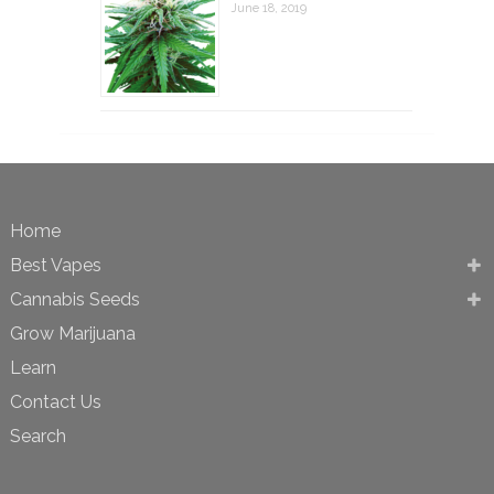
June 18, 2019
Home
Best Vapes
Cannabis Seeds
Grow Marijuana
Learn
Contact Us
Search