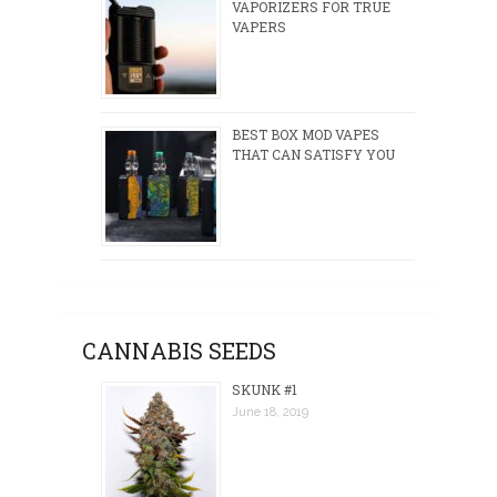
VAPORIZERS FOR TRUE
VAPERS
BEST BOX MOD VAPES
THAT CAN SATISFY YOU
CANNABIS SEEDS
SKUNK #1
June 18, 2019