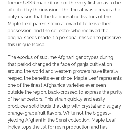
former USSR made it one of the very first areas to be
affected by the invasion. This threat was perhaps the
only reason that the traditional cultivators of the
Maple Leaf parent strain allowed it to leave their
possession, and the collector who received the
original seeds made it a personal mission to preserve
this unique Indica.
The exodus of sublime Afghani genotypes during
that period changed the face of ganja cultivation
around the world and western growers have literally
reaped the benefits ever since. Maple Leaf represents
one of the finest Afghanica varieties ever seen
outside the region, back-crossed to express the purity
of her ancestors. This strain quickly and easily
produces solid buds that drip with crystal and sugary
orange-grapefruit flavors. While not the biggest-
yielding Afghani in the Sensi collection, Maple Leaf
Indica tops the list for resin production and has