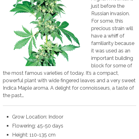
just before the
Russian invasion.
For some, this
precious strain will
have a whiff of
familiarity because
it was used as an
important building
block for some of
the most famous varieties of today. It’s a compact,
powerful plant with wide fingered leaves and a very sweet
Indica Maple aroma. A delight for connoisseurs, a taste of
the past…
Grow Location: Indoor
Flowering: 45-50 days
Height: 110-135 cm