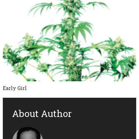
Early Girl
About Author