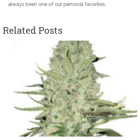
always been one of our personal favorites.
Related Posts