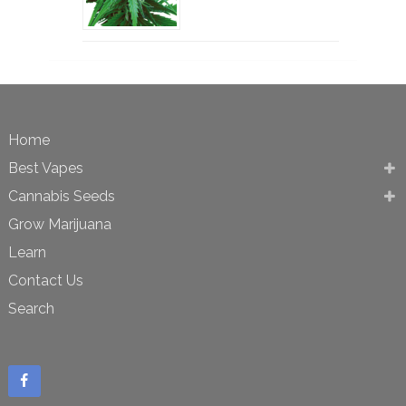
Home
Best Vapes
Cannabis Seeds
Grow Marijuana
Learn
Contact Us
Search