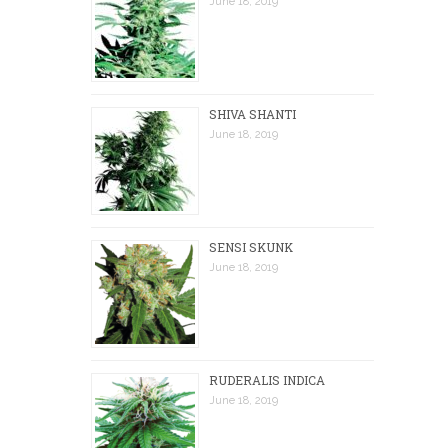
June 18, 2019
SHIVA SHANTI
June 18, 2019
SENSI SKUNK
June 18, 2019
RUDERALIS INDICA
June 18, 2019