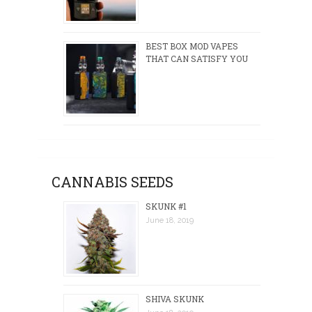
BEST BOX MOD VAPES
THAT CAN SATISFY YOU
CANNABIS SEEDS
SKUNK #1
June 18, 2019
SHIVA SKUNK