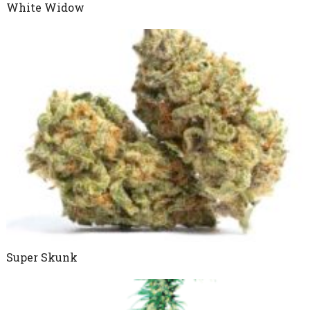
White Widow
Super Skunk