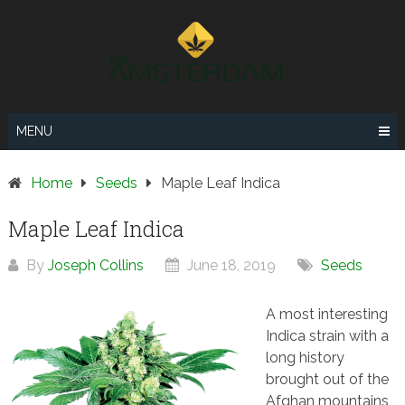
Skip
to
content
MENU
Home
Seeds
Maple Leaf Indica
Maple Leaf Indica
By
Joseph Collins
June 18, 2019
Seeds
A most interesting
Indica strain with a
long history
brought out of the
Afghan mountains