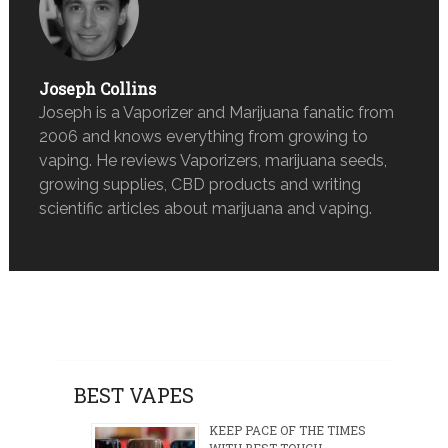
Joseph Collins
Joseph is a Vaporizer and Marijuana fanatic from
2006 and knows everything from growing to
vaping. He reviews Vaporizers, marijuana seeds,
growing supplies, CBD products and writing
scientific articles about marijuana and vaping.
BEST VAPES
KEEP PACE OF THE TIMES
WITH BEST TOUCH