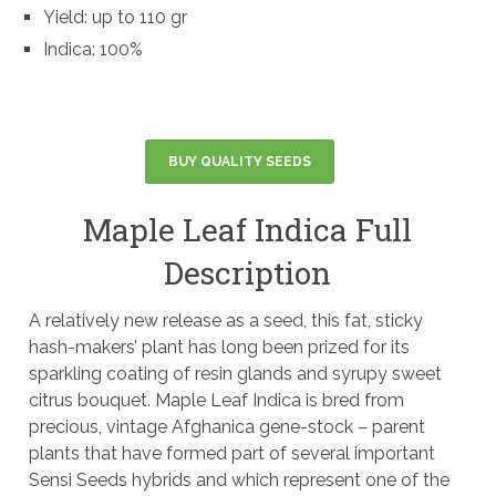
Yield: up to 110 gr
Indica: 100%
BUY QUALITY SEEDS
Maple Leaf Indica Full
Description
A relatively new release as a seed, this fat, sticky
hash-makers’ plant has long been prized for its
sparkling coating of resin glands and syrupy sweet
citrus bouquet. Maple Leaf Indica is bred from
precious, vintage Afghanica gene-stock – parent
plants that have formed part of several important
Sensi Seeds hybrids and which represent one of the