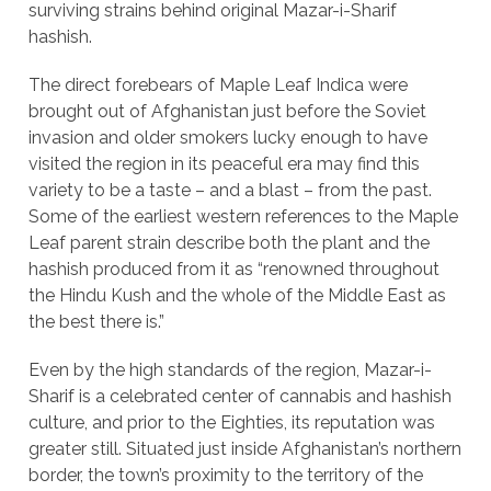
surviving strains behind original Mazar-i-Sharif
hashish.
The direct forebears of Maple Leaf Indica were
brought out of Afghanistan just before the Soviet
invasion and older smokers lucky enough to have
visited the region in its peaceful era may find this
variety to be a taste – and a blast – from the past.
Some of the earliest western references to the Maple
Leaf parent strain describe both the plant and the
hashish produced from it as “renowned throughout
the Hindu Kush and the whole of the Middle East as
the best there is.”
Even by the high standards of the region, Mazar-i-
Sharif is a celebrated center of cannabis and hashish
culture, and prior to the Eighties, its reputation was
greater still. Situated just inside Afghanistan’s northern
border, the town’s proximity to the territory of the