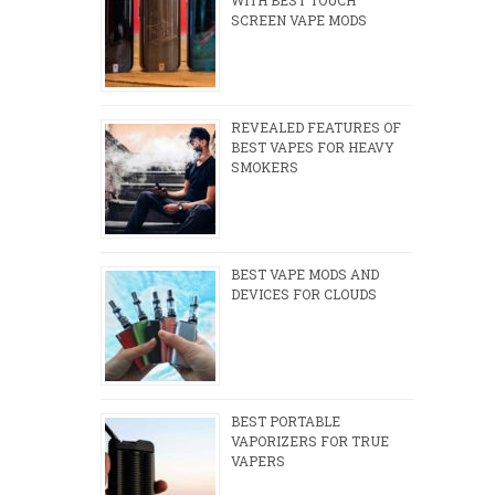
SCREEN VAPE MODS
REVEALED FEATURES OF
BEST VAPES FOR HEAVY
SMOKERS
BEST VAPE MODS AND
DEVICES FOR CLOUDS
BEST PORTABLE
VAPORIZERS FOR TRUE
VAPERS