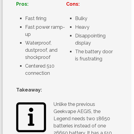
Pros:
Cons:
Fast firing
Bulky
Fast power ramp-
Heavy
up
Disappointing
Waterproof,
display
dustproof, and
The battery door
shockproof
is frustrating
Centered 510
connection
Takeaway:
Unlike the previous
Geekvape AEGIS, the
Legend needs two 18650
batteries instead of one
26650 battery. It has a 510