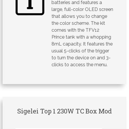
batteries and features a
large, full-color OLED screen
that allows you to change
the color scheme. The kit
comes with the TFV12
Prince tank with a whopping
8mL capacity. It features the
usual 5-clicks of the trigger
to turn the device on and 3-
clicks to access the menu.
Sigelei Top 1 230W TC Box Mod