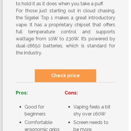
to hold it as it does when you take a puff.
For those just starting out in cloud chasing,
the Sigelei Top 1 makes a great introductory
vape. It has a proprietary chipset that offers
full temperature control and supports
wattage from 10W to 230W. It’s powered by
dual-18650 batteries, which is standard for
the industry.
Check price
Pros:
Cons:
Good for
Vaping feels a bit
beginners
shy over 160W
Comfortable
Screen needs to
ergonomic grips
be more