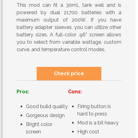
This mod can fit a 30mL tank well and is
powered by dual 21700 batteries with a
maximum output of 200W. If you have
battery adapter sleeves, you can utilize other
battery sizes. A full-color .96” screen allows
you to select from variable wattage, custom
curve, and temperature control modes.
Check price
Pros:
Cons:
Good build quality
Firing button is
hard to press
Gorgeous design
Mod is a bit heavy
Bright color
screen
High cost