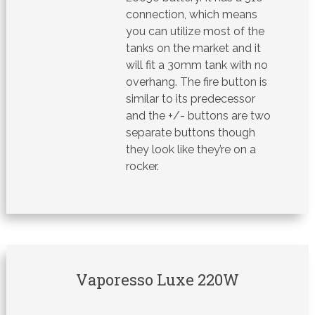
connection, which means
you can utilize most of the
tanks on the market and it
will fit a 30mm tank with no
overhang. The fire button is
similar to its predecessor
and the +/- buttons are two
separate buttons though
they look like they’re on a
rocker.
Vaporesso Luxe 220W