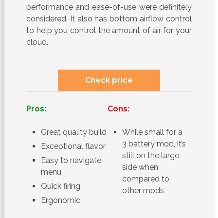
performance and ease-of-use were definitely
considered. It also has bottom airflow control
to help you control the amount of air for your
cloud.
Check price
Pros:
Cons:
Great quality build
While small for a
3 battery mod, it’s
Exceptional flavor
still on the large
Easy to navigate
side when
menu
compared to
Quick firing
other mods
Ergonomic