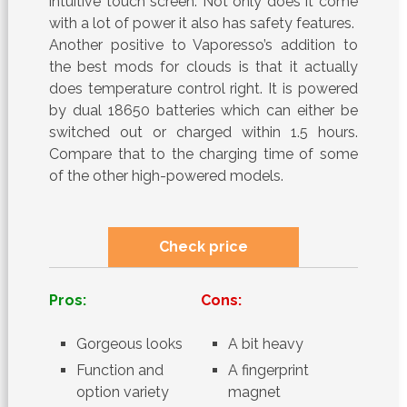
intuitive touch screen. Not only does it come
with a lot of power it also has safety features.
Another positive to Vaporesso’s addition to
the best mods for clouds is that it actually
does temperature control right. It is powered
by dual 18650 batteries which can either be
switched out or charged within 1.5 hours.
Compare that to the charging time of some
of the other high-powered models.
Check price
Pros:
Cons:
Gorgeous looks
A bit heavy
Function and
A fingerprint
option variety
magnet