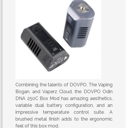
Combining the talents of DOVPO, The Vaping
Bogan, and Vaperz Cloud, the DOVPO Odin
DNA 250C Box Mod has amazing aesthetics,
variable dual battery configuration, and an
impressive temperature control suite. A
brushed metal finish adds to the ergonomic
feel of this box mod.