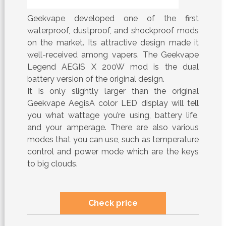
Geekvape developed one of the first
waterproof, dustproof, and shockproof mods
on the market. Its attractive design made it
well-received among vapers. The Geekvape
Legend AEGIS X 200W mod is the dual
battery version of the original design.
It is only slightly larger than the original
Geekvape AegisA color LED display will tell
you what wattage you’re using, battery life,
and your amperage. There are also various
modes that you can use, such as temperature
control and power mode which are the keys
to big clouds.
Check price