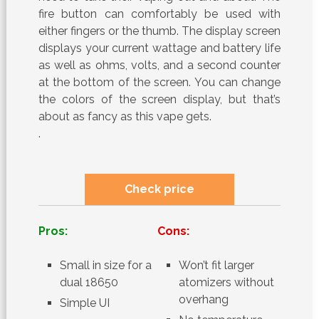
fire button can comfortably be used with
either fingers or the thumb. The display screen
displays your current wattage and battery life
as well as ohms, volts, and a second counter
at the bottom of the screen. You can change
the colors of the screen display, but that’s
about as fancy as this vape gets.
.
Check price
Pros:
Cons:
Small in size for a
Won’t fit larger
dual 18650
atomizers without
overhang
Simple UI