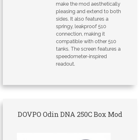
make the mod aesthetically
pleasing and extend to both
sides. It also features a
springy, leakproof 510
connection, making it
compatible with other 510
tanks. The screen features a
speedometer-inspired
readout.
DOVPO Odin DNA 250C Box Mod