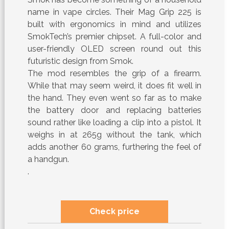
name in vape circles. Their Mag Grip 225 is
built with ergonomics in mind and utilizes
SmokTech’s premier chipset. A full-color and
user-friendly OLED screen round out this
futuristic design from Smok.
The mod resembles the grip of a firearm.
While that may seem weird, it does fit well in
the hand. They even went so far as to make
the battery door and replacing batteries
sound rather like loading a clip into a pistol. It
weighs in at 265g without the tank, which
adds another 60 grams, furthering the feel of
a handgun.
.
Check price