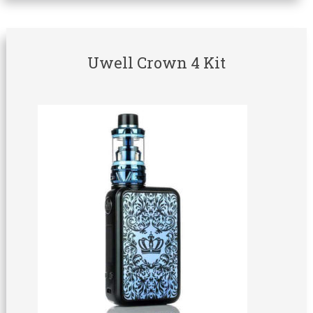
Uwell Crown 4 Kit