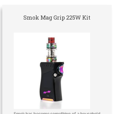
Smok Mag Grip 225W Kit
Smok has become something of a household