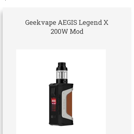
Geekvape AEGIS Legend X
200W Mod