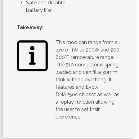
Safe and durable
battery life
Takeaway:
This mod can range from a
low of 1W to 200W and 200-
600°F temperature range.
The 510 connector is spring-
loaded and can fit a 30mm
tank with no overhang. It
features and Evolv
DNA250c chipset as well as
a replay function allowing
the user to set their
preference.