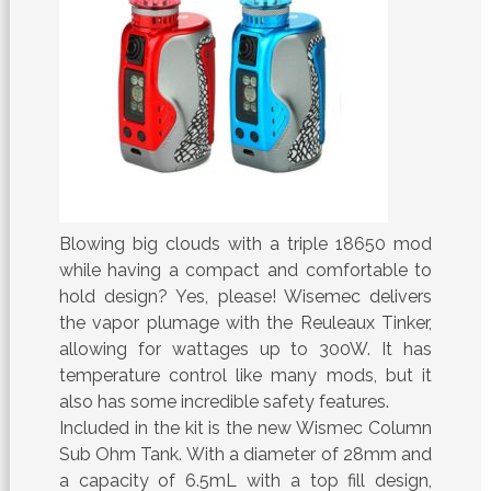
Blowing big clouds with a triple 18650 mod
while having a compact and comfortable to
hold design? Yes, please! Wisemec delivers
the vapor plumage with the Reuleaux Tinker,
allowing for wattages up to 300W. It has
temperature control like many mods, but it
also has some incredible safety features.
Included in the kit is the new Wismec Column
Sub Ohm Tank. With a diameter of 28mm and
a capacity of 6.5mL with a top fill design,