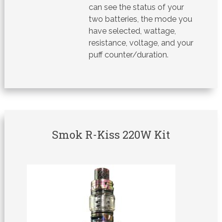
can see the status of your
two batteries, the mode you
have selected, wattage,
resistance, voltage, and your
puff counter/duration.
Smok R-Kiss 220W Kit