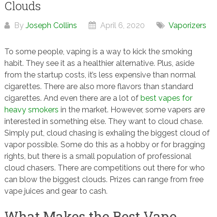
Clouds
By
Joseph Collins
April 6, 2020
Vaporizers
To some people, vaping is a way to kick the smoking
habit. They see it as a healthier alternative. Plus, aside
from the startup costs, it’s less expensive than normal
cigarettes. There are also more flavors than standard
cigarettes. And even there are a lot of
best vapes for
heavy smokers
in the market. However, some vapers are
interested in something else. They want to cloud chase.
Simply put, cloud chasing is exhaling the biggest cloud of
vapor possible. Some do this as a hobby or for bragging
rights, but there is a small population of professional
cloud chasers. There are competitions out there for who
can blow the biggest clouds. Prizes can range from free
vape juices and gear to cash.
What Makes the Best Vape