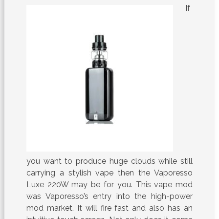
If
you want to produce huge clouds while still
carrying a stylish vape then the Vaporesso
Luxe 220W may be for you. This vape mod
was Vaporesso’s entry into the high-power
mod market. It will fire fast and also has an