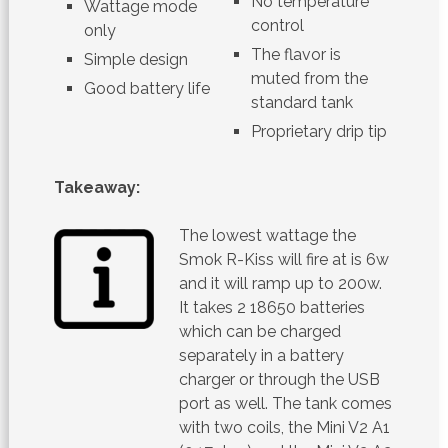
No temperature
Wattage mode
control
only
The flavor is
Simple design
muted from the
Good battery life
standard tank
Proprietary drip tip
Takeaway:
The lowest wattage the
Smok R-Kiss will fire at is 6w
and it will ramp up to 200w.
It takes 2 18650 batteries
which can be charged
separately in a battery
charger or through the USB
port as well. The tank comes
with two coils, the Mini V2 A1