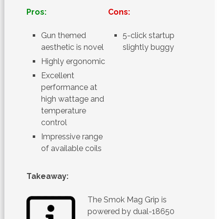
Pros:
Cons:
Gun themed
5-click startup
aesthetic is novel
slightly buggy
Highly ergonomic
Excellent
performance at
high wattage and
temperature
control
Impressive range
of available coils
Takeaway:
The Smok Mag Grip is
powered by dual-18650