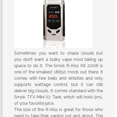
Sometimes you want to chase clouds but
you don’t want a bulky vape mod taking up
space to do it. The Smok R-Kiss Kit 220W is
one of the smallest 18650 mods out there. It
comes with few bells and whistles and only
supports wattage control, but it can still
deliver big clouds. It comes standard with the
Smok TFV-Mini V2 Tank, which will hold 5mL
of your favorite juice.
The size of the R-Kiss is great for those who
need to take their vaping out and about. The