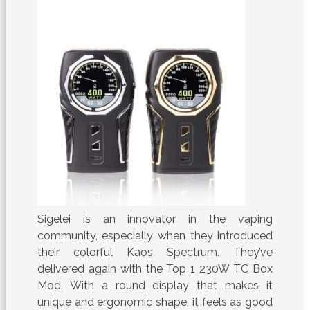
Sigelei is an innovator in the vaping
community, especially when they introduced
their colorful Kaos Spectrum. They’ve
delivered again with the Top 1 230W TC Box
Mod. With a round display that makes it
unique and ergonomic shape, it feels as good