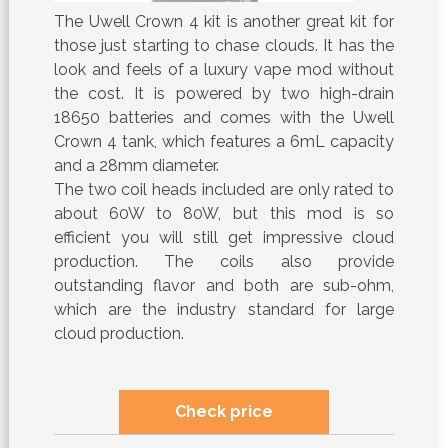
The Uwell Crown 4 kit is another great kit for
those just starting to chase clouds. It has the
look and feels of a luxury vape mod without
the cost. It is powered by two high-drain
18650 batteries and comes with the Uwell
Crown 4 tank, which features a 6mL capacity
and a 28mm diameter.
The two coil heads included are only rated to
about 60W to 80W, but this mod is so
efficient you will still get impressive cloud
production. The coils also provide
outstanding flavor and both are sub-ohm,
which are the industry standard for large
cloud production.
Check price