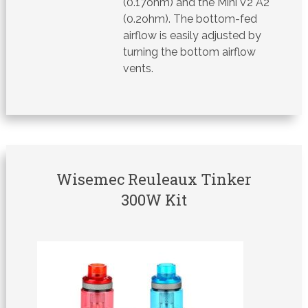
(0.17ohm) and the Mini V2 A2
(0.2ohm). The bottom-fed
airflow is easily adjusted by
turning the bottom airflow
vents.
Wisemec Reuleaux Tinker
300W Kit