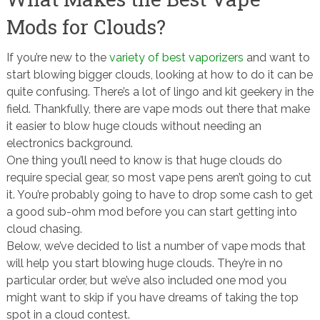
Mods for Clouds?
If you’re new to the
variety of best vaporizers
and want to
start blowing bigger clouds, looking at how to do it can be
quite confusing. There’s a lot of lingo and kit geekery in the
field. Thankfully, there are vape mods out there that make
it easier to blow huge clouds without needing an
electronics background.
One thing you’ll need to know is that huge clouds do
require special gear, so most vape pens aren’t going to cut
it. You’re probably going to have to drop some cash to get
a good sub-ohm mod before you can start getting into
cloud chasing.
Below, we’ve decided to list a number of vape mods that
will help you start blowing huge clouds. They’re in no
particular order, but we’ve also included one mod you
might want to skip if you have dreams of taking the top
spot in a cloud contest.