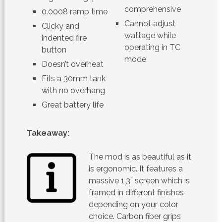
comprehensive
0.0008 ramp time
Cannot adjust
Clicky and
wattage while
indented fire
operating in TC
button
mode
Doesn’t overheat
Fits a 30mm tank
with no overhang
Great battery life
Takeaway:
The mod is as beautiful as it
is ergonomic. It features a
massive 1.3” screen which is
framed in different finishes
depending on your color
choice. Carbon fiber grips