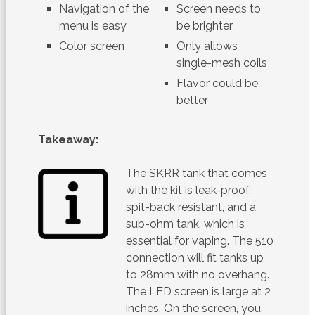
Navigation of the
Screen needs to
menu is easy
be brighter
Color screen
Only allows
single-mesh coils
Flavor could be
better
Takeaway:
The SKRR tank that comes
with the kit is leak-proof,
spit-back resistant, and a
sub-ohm tank, which is
essential for vaping. The 510
connection will fit tanks up
to 28mm with no overhang.
The LED screen is large at 2
inches. On the screen, you