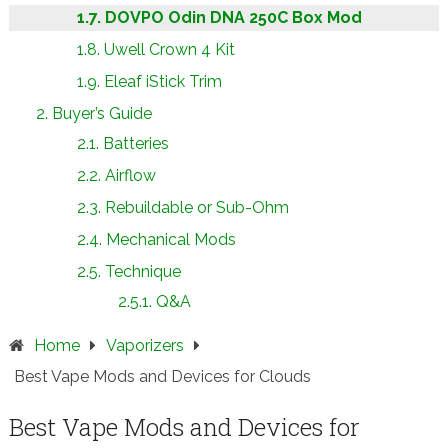
DOVPO Odin DNA 250C Box Mod
Uwell Crown 4 Kit
Eleaf iStick Trim
Buyer’s Guide
Batteries
Airflow
Rebuildable or Sub-Ohm
Mechanical Mods
Technique
Q&A
Home
Vaporizers
Best Vape Mods and Devices for Clouds
Best Vape Mods and Devices for