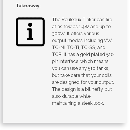
Takeaway:
The Reuleaux Tinker can fire
at as few as 1.4W and up to
300W. It offers various
output modes including VW,
TC-Ni, TC-Ti, TC-SS, and
TCR. It has a gold plated 510
pin interface, which means
you can use any 510 tanks,
but take care that your coils
are designed for your output.
The design is a bit hefty, but
also durable while
maintaining a sleek look.