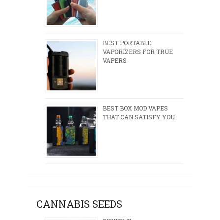
BEST PORTABLE
VAPORIZERS FOR TRUE
VAPERS
BEST BOX MOD VAPES
THAT CAN SATISFY YOU
CANNABIS SEEDS