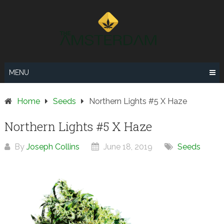
Skip
to
content
MENU
Home
Seeds
Northern Lights #5 X Haze
Northern Lights #5 X Haze
By
Joseph Collins
June 18, 2019
Seeds