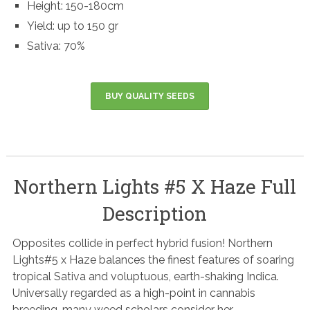
Height: 150-180cm
Yield: up to 150 gr
Sativa: 70%
BUY QUALITY SEEDS
Northern Lights #5 X Haze Full
Description
Opposites collide in perfect hybrid fusion! Northern
Lights#5 x Haze balances the finest features of soaring
tropical Sativa and voluptuous, earth-shaking Indica.
Universally regarded as a high-point in cannabis
breeding, many weed scholars consider her