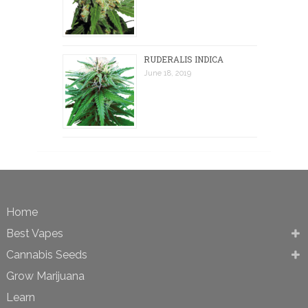
RUDERALIS INDICA
June 18, 2019
Home
Best Vapes
Cannabis Seeds
Grow Marijuana
Learn