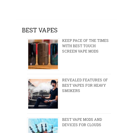
BEST VAPES
KEEP PACE OF THE TIMES
WITH BEST TOUCH
SCREEN VAPE MODS
REVEALED FEATURES OF
BEST VAPES FOR HEAVY
SMOKERS
BEST VAPE MODS AND
DEVICES FOR CLOUDS