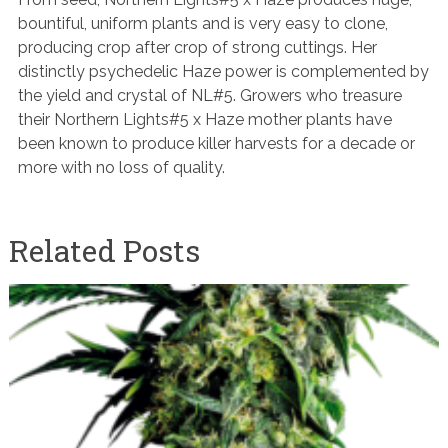
bountiful, uniform plants and is very easy to clone,
producing crop after crop of strong cuttings. Her
distinctly psychedelic Haze power is complemented by
the yield and crystal of NL#5. Growers who treasure
their Northern Lights#5 x Haze mother plants have
been known to produce killer harvests for a decade or
more with no loss of quality.
Related Posts