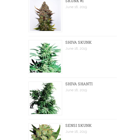
SKUNK #1
June 18, 2019
SHIVA SKUNK
June 18, 2019
SHIVA SHANTI
June 18, 2019
SENSI SKUNK
June 18, 2019