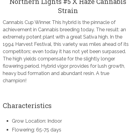
Northern Lights #5 X Haze Cannabis
Strain
Cannabis Cup Winner. This hybrid is the pinnacle of
achievement in Cannabis breeding today. The result: an
extremely potent plant with a great Sativa high. In the
1994 Harvest Festival, this variety was miles ahead of its
competitors; even today it has not yet been surpassed.
The high yields compensate for the slightly longer
flowering period. Hybrid vigor provides for lush growth,
heavy bud formation and abundant resin. A true
champion!
Characteristics
Grow Location: Indoor
Flowering: 65-75 days