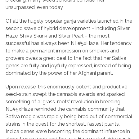
unsurpassed, even today.
Of all the hugely popular ganja varieties launched in the
second wave of hybrid development – including Silver
Haze, Shiva Skunk and Silver Pearl – the most
successful has always been NL#5xHaze. Her tendency
to make a permanent impression on smokers and
growers owes a great deal to the fact that her Sativa
genes are fully and joyfully expressed, instead of being
dominated by the power of her Afghani parent.
Upon release, this enormously potent and productive
seed-strain swept the cannabis awards and sparked
something of a ‘grass-roots’ revolution in breeding.
NL#5xHaze reminded the cannabis community that
Sativa magic was rapidly being bred out of commercial
strains in the quest for the shortest, fastest plants.
Indica genes were becoming the dominant influence in
almost every crop and the true Haze rocket-ride was in