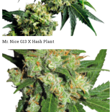
Mr. Nice G13 X Hash Plant