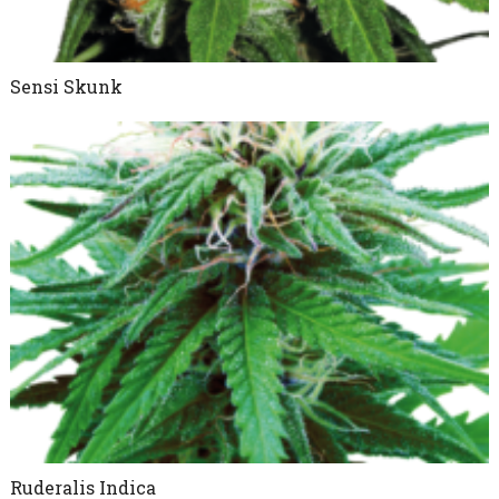
Sensi Skunk
Ruderalis Indica