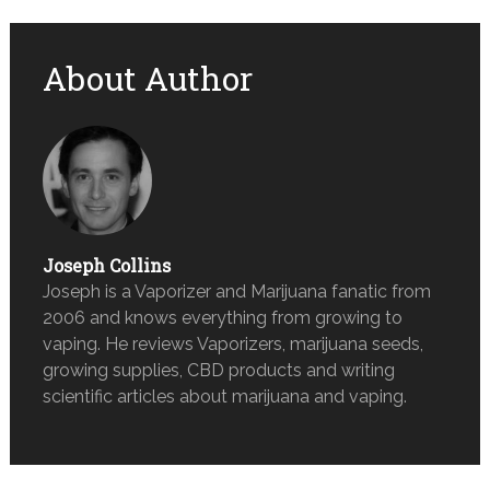
About Author
Joseph Collins
Joseph is a Vaporizer and Marijuana fanatic from
2006 and knows everything from growing to
vaping. He reviews Vaporizers, marijuana seeds,
growing supplies, CBD products and writing
scientific articles about marijuana and vaping.