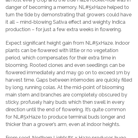
danger of becoming a memory. NL#5xHaze helped to
turn the tide by demonstrating that growers could have
it all – mind-blowing Sativa effect and weighty Indica
production – for just a few extra weeks in flowering.
Expect significant height gain from NL#5xHaze. Indoor
plants can be flowered with little or no vegetation
period, which compensates for their extra time in
blooming. Rooted clones and even seedlings can be
flowered immediately and may go on to exceed 1m by
harvest time. Gaps between internodes are quickly filled
by long, running colas. At the mid-point of blooming
main stem and branches are completely obscured by
sticky, profusely hairy buds which then swell in every
direction until the end of flowering. It’s quite common
for NL#5xHaze to produce terminal buds longer and
thicker than a grower’s arm, even at indoor heights.
From seed, Northern Lights#5 x Haze produces huge,