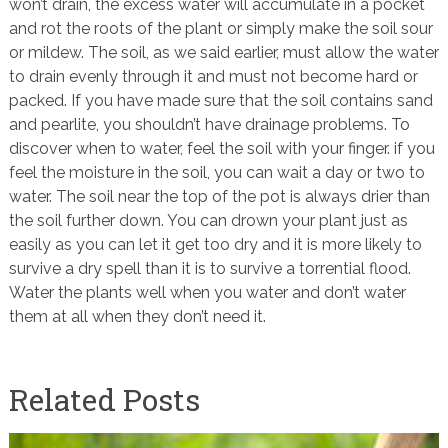
won’t drain, the excess water will accumulate in a pocket
and rot the roots of the plant or simply make the soil sour
or mildew. The soil, as we said earlier, must allow the water
to drain evenly through it and must not become hard or
packed. If you have made sure that the soil contains sand
and pearlite, you shouldn’t have drainage problems. To
discover when to water, feel the soil with your finger. if you
feel the moisture in the soil, you can wait a day or two to
water. The soil near the top of the pot is always drier than
the soil further down. You can drown your plant just as
easily as you can let it get too dry and it is more likely to
survive a dry spell than it is to survive a torrential flood.
Water the plants well when you water and don’t water
them at all when they don’t need it.
Related Posts