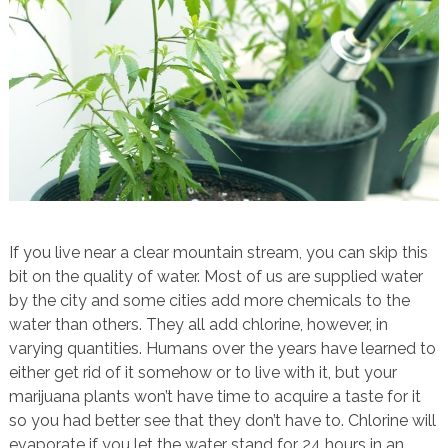
If you live near a clear mountain stream, you can skip this
bit on the quality of water. Most of us are supplied water
by the city and some cities add more chemicals to the
water than others. They all add chlorine, however, in
varying quantities. Humans over the years have learned to
either get rid of it somehow or to live with it, but your
marijuana plants won’t have time to acquire a taste for it
so you had better see that they don’t have to. Chlorine will
evaporate if you let the water stand for 24 hours in an