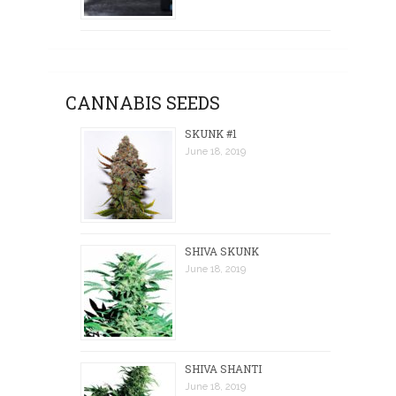
CANNABIS SEEDS
SKUNK #1
June 18, 2019
SHIVA SKUNK
June 18, 2019
SHIVA SHANTI
June 18, 2019