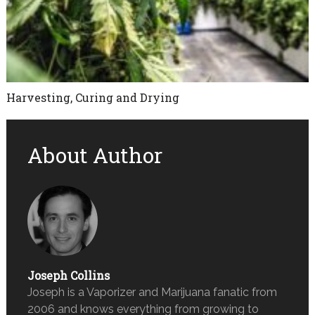
Harvesting, Curing and Drying
About Author
Joseph Collins
Joseph is a Vaporizer and Marijuana fanatic from
2006 and knows everything from growing to