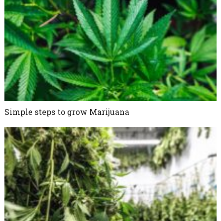
Simple steps to grow Marijuana