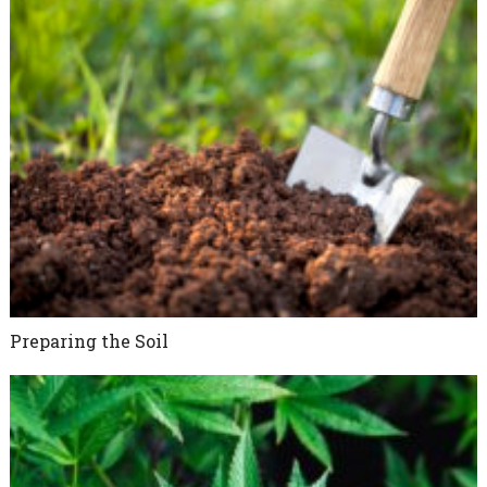
Preparing the Soil