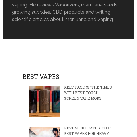
vaping. He reviews Vaporizers, marijuana seeds,
growing supplies, CBD products and writing
scientific articles about marijuana and vaping.
BEST VAPES
KEEP PACE OF THE TIMES
WITH BEST TOUCH
SCREEN VAPE MODS
REVEALED FEATURES OF
BEST VAPES FOR HEAVY