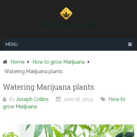
Skip
to
content
MENU
Home
How to grow Marijuana
Watering Marijuana plants
Watering Marijuana plants
By
Joseph Collins
June 18, 2019
How to
grow Marijuana