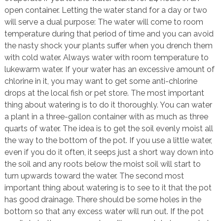
open container. Letting the water stand for a day or two
will serve a dual purpose: The water will come to room
temperature during that period of time and you can avoid
the nasty shock your plants suffer when you drench them
with cold water. Always water with room temperature to
lukewarm water. If your water has an excessive amount of
chlorine in it, you may want to get some anti-chlorine
drops at the local fish or pet store. The most important
thing about watering is to do it thoroughly. You can water
a plant in a three-gallon container with as much as three
quarts of water. The idea is to get the soil evenly moist all
the way to the bottom of the pot. If you use a little water,
even if you do it often, it seeps just a short way down into
the soil and any roots below the moist soil will start to
turn upwards toward the water. The second most
important thing about watering is to see to it that the pot
has good drainage. There should be some holes in the
bottom so that any excess water will run out. If the pot