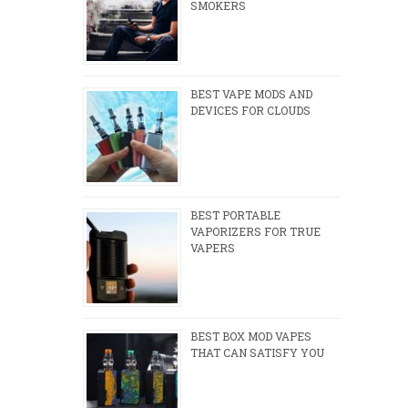
SMOKERS
BEST VAPE MODS AND
DEVICES FOR CLOUDS
BEST PORTABLE
VAPORIZERS FOR TRUE
VAPERS
BEST BOX MOD VAPES
THAT CAN SATISFY YOU