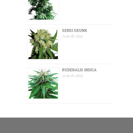
SENSI SKUNK
June 18, 2019
RUDERALIS INDICA
June 18, 2019