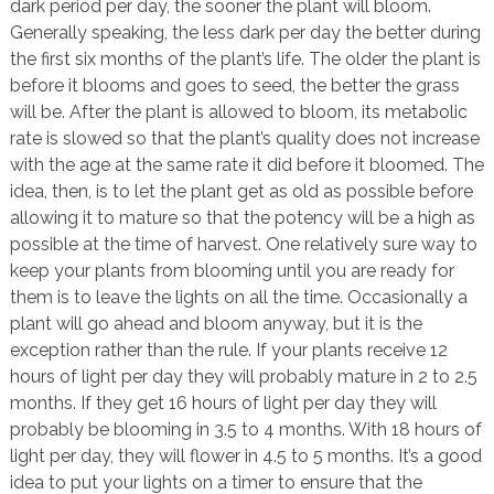
dark period per day, the sooner the plant will bloom.
Generally speaking, the less dark per day the better during
the first six months of the plant’s life. The older the plant is
before it blooms and goes to seed, the better the grass
will be. After the plant is allowed to bloom, its metabolic
rate is slowed so that the plant’s quality does not increase
with the age at the same rate it did before it bloomed. The
idea, then, is to let the plant get as old as possible before
allowing it to mature so that the potency will be a high as
possible at the time of harvest. One relatively sure way to
keep your plants from blooming until you are ready for
them is to leave the lights on all the time. Occasionally a
plant will go ahead and bloom anyway, but it is the
exception rather than the rule. If your plants receive 12
hours of light per day they will probably mature in 2 to 2.5
months. If they get 16 hours of light per day they will
probably be blooming in 3.5 to 4 months. With 18 hours of
light per day, they will flower in 4.5 to 5 months. It’s a good
idea to put your lights on a timer to ensure that the