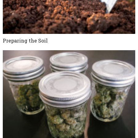
Preparing the Soil