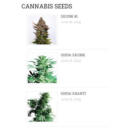
CANNABIS SEEDS
SKUNK #1
June 18, 2019
SHIVA SKUNK
June 18, 2019
SHIVA SHANTI
June 18, 2019