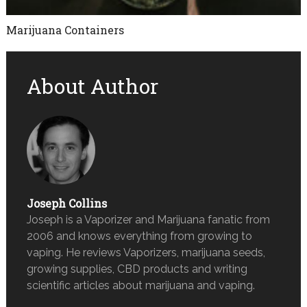
Marijuana Containers
About Author
Joseph Collins
Joseph is a Vaporizer and Marijuana fanatic from
2006 and knows everything from growing to
vaping. He reviews Vaporizers, marijuana seeds,
growing supplies, CBD products and writing
scientific articles about marijuana and vaping.