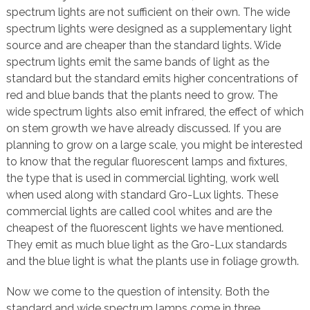
spectrum lights are not sufficient on their own. The wide
spectrum lights were designed as a supplementary light
source and are cheaper than the standard lights. Wide
spectrum lights emit the same bands of light as the
standard but the standard emits higher concentrations of
red and blue bands that the plants need to grow. The
wide spectrum lights also emit infrared, the effect of which
on stem growth we have already discussed. If you are
planning to grow on a large scale, you might be interested
to know that the regular fluorescent lamps and fixtures,
the type that is used in commercial lighting, work well
when used along with standard Gro-Lux lights. These
commercial lights are called cool whites and are the
cheapest of the fluorescent lights we have mentioned.
They emit as much blue light as the Gro-Lux standards
and the blue light is what the plants use in foliage growth.
Now we come to the question of intensity. Both the
standard and wide spectrum lamps come in three