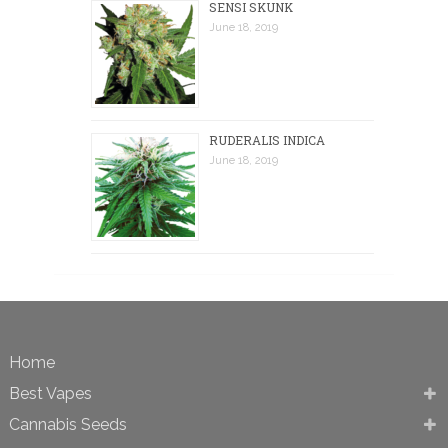
SENSI SKUNK
June 18, 2019
RUDERALIS INDICA
June 18, 2019
Home
Best Vapes
Cannabis Seeds