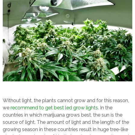
Without light, the plants cannot grow and for this reason,
we
recommend to get best led grow lights
. In the
countries in which marijuana grows best, the sun is the
source of light. The amount of light and the length of the
growing season in these countries result in huge tree-like