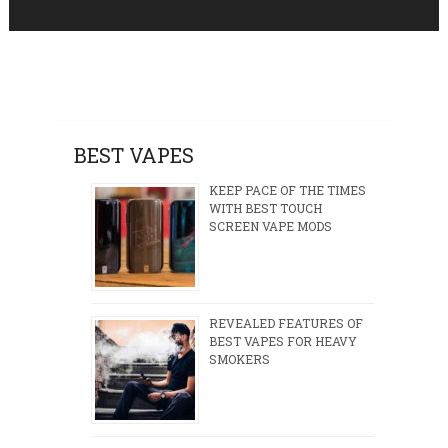
BEST VAPES
KEEP PACE OF THE TIMES
WITH BEST TOUCH
SCREEN VAPE MODS
REVEALED FEATURES OF
BEST VAPES FOR HEAVY
SMOKERS