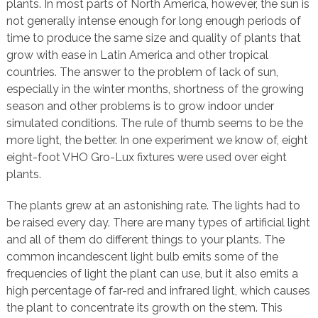
plants. In most parts of North America, however, the sun is
not generally intense enough for long enough periods of
time to produce the same size and quality of plants that
grow with ease in Latin America and other tropical
countries. The answer to the problem of lack of sun,
especially in the winter months, shortness of the growing
season and other problems is to grow indoor under
simulated conditions. The rule of thumb seems to be the
more light, the better. In one experiment we know of, eight
eight-foot VHO Gro-Lux fixtures were used over eight
plants.
The plants grew at an astonishing rate. The lights had to
be raised every day. There are many types of artificial light
and all of them do different things to your plants. The
common incandescent light bulb emits some of the
frequencies of light the plant can use, but it also emits a
high percentage of far-red and infrared light, which causes
the plant to concentrate its growth on the stem. This