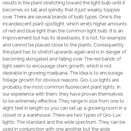
results in the plant stretching toward the light bulb until it
becomes so tall and spindly that it just weakly topples
over. There are several brands of bulb types. One is the
incandescent plant spotlight, which emits higher amounts
of red and blue light than the common light bulb. It is an
improvement but has its drawbacks. it is hot, for example,
and cannot be placed close to the plants. Consequently,
the plant has to stretch upwards again and is in danger of
becoming elongated and falling over. The red bands of
light seem to encourage stem growth, which is not
desirable in growing marijuana. The idea is to encourage
foliage growth for obvious reasons. Gro-Lux lights are
probably the most common fluorescent plant lights. In
our experience with them, they have proven themselves
to be extremely effective. They range in size from one to
eight feet in length so you can set up a growing room in a
closet or a warehouse. There are two types of Gro-Lux
lights: The standard and the wide spectrum. They can be
used in conjunction with one another, but the wide