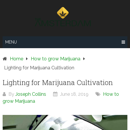
Skip
to
content
MENU
Home
How to grow Marijuana
Lighting for Marijuana Cultivation
Lighting for Marijuana Cultivation
By
Joseph Collins
June 18, 2019
How to
grow Marijuana