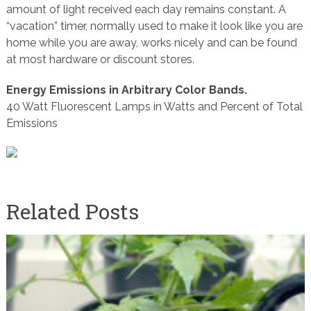
amount of light received each day remains constant. A
“vacation” timer, normally used to make it look like you are
home while you are away, works nicely and can be found
at most hardware or discount stores.
Energy Emissions in Arbitrary Color Bands.
40 Watt Fluorescent Lamps in Watts and Percent of Total
Emissions
Related Posts