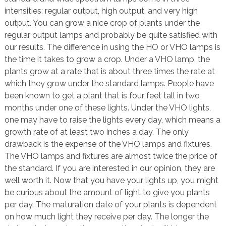
intensities: regular output, high output, and very high
output. You can grow a nice crop of plants under the
regular output lamps and probably be quite satisfied with
our results. The difference in using the HO or VHO lamps is
the time it takes to grow a crop. Under a VHO lamp, the
plants grow at a rate that is about three times the rate at
which they grow under the standard lamps. People have
been known to get a plant that is four feet tall in two
months under one of these lights. Under the VHO lights,
one may have to raise the lights every day, which means a
growth rate of at least two inches a day. The only
drawback is the expense of the VHO lamps and fixtures.
The VHO lamps and fixtures are almost twice the price of
the standard. If you are interested in our opinion, they are
well worth it. Now that you have your lights up, you might
be curious about the amount of light to give you plants
per day. The maturation date of your plants is dependent
on how much light they receive per day. The longer the