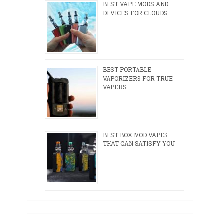
BEST VAPE MODS AND
DEVICES FOR CLOUDS
BEST PORTABLE
VAPORIZERS FOR TRUE
VAPERS
BEST BOX MOD VAPES
THAT CAN SATISFY YOU