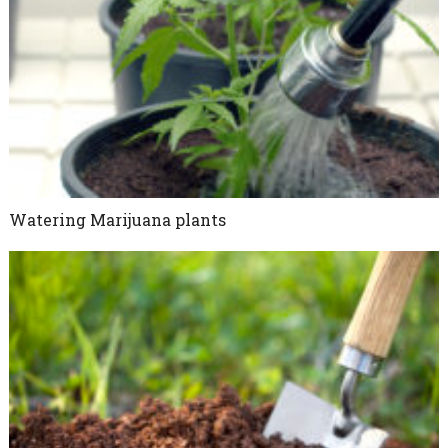
Watering Marijuana plants