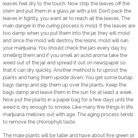
leaves feel dry to the touch. Now strip the leaves off the
stem and put them in a glass jar with a lid. Don’t pack the
leaves in tightly, you want air to reach all the leaves. The
main danger in the curing process is mold. If the leaves are
too damp when you put them into the jar, they will mold
and since the mold will destroy the resins, mold will ruin
your marijuana. You should check the jars every day by
smelling them and if you smell an acrid aroma take the
weed out of the jar and spread it out on newspaper so
that it can dry quickly. Another method is to uproot the
plants and hang them upside down. You get some burlap
bags damp and slip them up over the plants. Keep the
bags damp and leave them in the sun for at least a week.
Now put the plants in a paper bag for a few days until the
weed is dry enough to smoke. Like many fine things in life,
marijuana mellows out with age. The aging process tends
to remove the chlorophyll taste.
The male plants will be taller and have about five green or