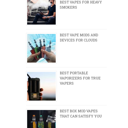
BEST VAPES FOR HEAVY
SMOKERS
BEST VAPE MODS AND
DEVICES FOR CLOUDS
BEST PORTABLE
VAPORIZERS FOR TRUE
VAPERS
BEST BOX MOD VAPES
THAT CAN SATISFY YOU