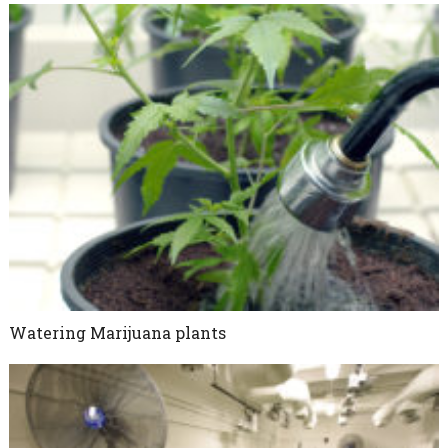
Watering Marijuana plants