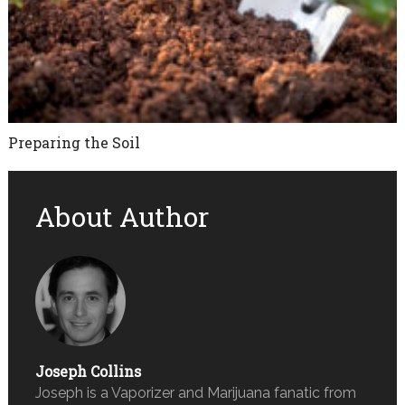
Preparing the Soil
About Author
Joseph Collins
Joseph is a Vaporizer and Marijuana fanatic from