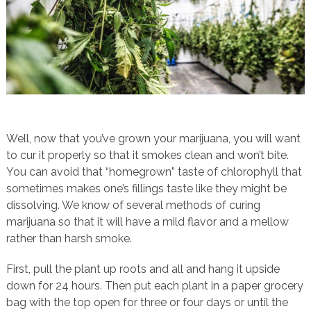
Well, now that you’ve grown your marijuana, you will want
to cur it properly so that it smokes clean and won’t bite.
You can avoid that “homegrown” taste of chlorophyll that
sometimes makes one’s fillings taste like they might be
dissolving. We know of several methods of curing
marijuana so that it will have a mild flavor and a mellow
rather than harsh smoke.
First, pull the plant up roots and all and hang it upside
down for 24 hours. Then put each plant in a paper grocery
bag with the top open for three or four days or until the