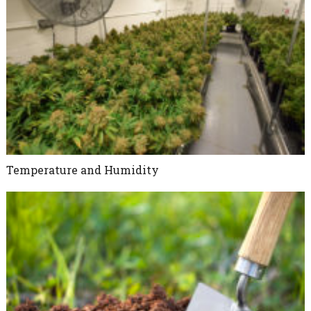
Temperature and Humidity