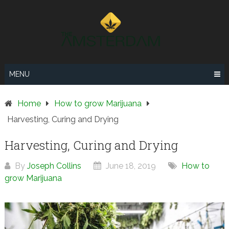
Skip
to
content
MENU
Home
How to grow Marijuana
Harvesting, Curing and Drying
Harvesting, Curing and Drying
By
Joseph Collins
June 18, 2019
How to
grow Marijuana