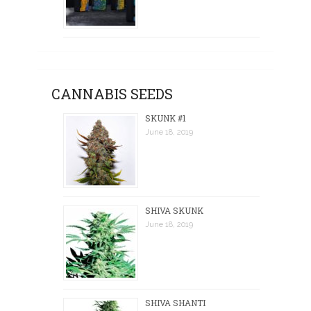
CANNABIS SEEDS
SKUNK #1
June 18, 2019
SHIVA SKUNK
June 18, 2019
SHIVA SHANTI