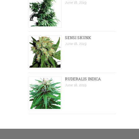
June 18, 2019
SENSI SKUNK
June 18, 2019
RUDERALIS INDICA
June 18, 2019