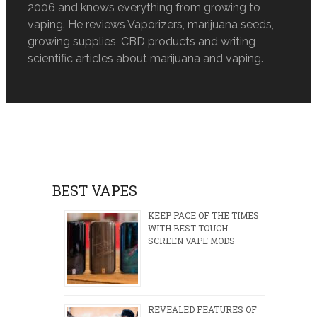
2006 and knows everything from growing to
vaping. He reviews Vaporizers, marijuana seeds,
growing supplies, CBD products and writing
scientific articles about marijuana and vaping.
BEST VAPES
KEEP PACE OF THE TIMES
WITH BEST TOUCH
SCREEN VAPE MODS
REVEALED FEATURES OF