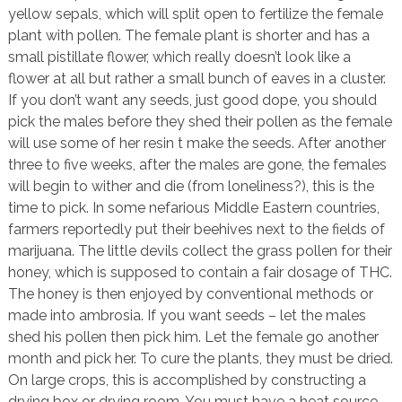
yellow sepals, which will split open to fertilize the female
plant with pollen. The female plant is shorter and has a
small pistillate flower, which really doesn’t look like a
flower at all but rather a small bunch of eaves in a cluster.
If you don’t want any seeds, just good dope, you should
pick the males before they shed their pollen as the female
will use some of her resin t make the seeds. After another
three to five weeks, after the males are gone, the females
will begin to wither and die (from loneliness?), this is the
time to pick. In some nefarious Middle Eastern countries,
farmers reportedly put their beehives next to the fields of
marijuana. The little devils collect the grass pollen for their
honey, which is supposed to contain a fair dosage of THC.
The honey is then enjoyed by conventional methods or
made into ambrosia. If you want seeds – let the males
shed his pollen then pick him. Let the female go another
month and pick her. To cure the plants, they must be dried.
On large crops, this is accomplished by constructing a
drying box or drying room. You must have a heat source