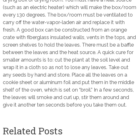
(such as an electric heater) which will make the box/room
every 130 degrees. The box/room must be ventilated to
carry off the water-vapor-laden air and replace it with
fresh. A good box can be constructed from an orange
crate with fiberglass insulated walls, vents in the tops, and
screen shelves to hold the leaves. There must be a baffle
between the leaves and the heat source. A quick cure for
smaller amounts is to: cut the plant at the soil level and
wrap it in a cloth so as not to lose any leaves. Take out
any seeds by hand and store. Place all the leaves on a
cookie sheet or aluminum foil and put them in the middle
shelf of the oven, which is set on “broil.” In a few seconds,
the leaves will smoke and curl up, stir them around and
give it another ten seconds before you take them out.
Related Posts