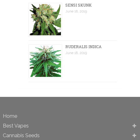
SENSI SKUNK
June 18, 2019
RUDERALIS INDICA
June 18, 2019
Home
Best Vapes
Cannabis Seeds