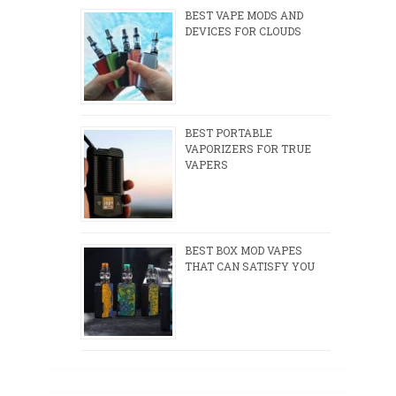
BEST VAPE MODS AND
DEVICES FOR CLOUDS
BEST PORTABLE
VAPORIZERS FOR TRUE
VAPERS
BEST BOX MOD VAPES
THAT CAN SATISFY YOU