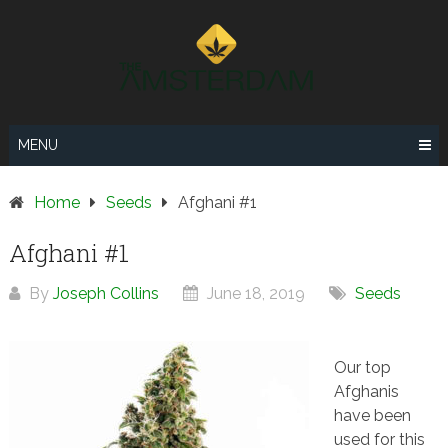
Skip
to
content
MENU
Home
Seeds
Afghani #1
Afghani #1
By
Joseph Collins
June 18, 2019
Seeds
Our top
Afghanis
have been
used for this