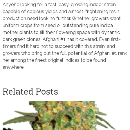
Anyone looking for a fast, easy-growing indoor strain
capable of copious yields and almost-frightening resin
production need look no further. Whether growers want
uniform crops from seed or outstanding pure Indica
mother plants to fill their flowering space with dynamic
dark green clones, Afghani #1 has it covered. Even first-
timers find it hard not to succeed with this strain, and
growers who bring out the full potential of Afghani #1 rank
her among the finest original Indicas to be found
anywhere.
Related Posts