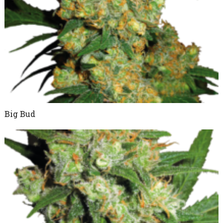
Big Bud