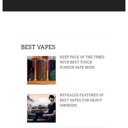
BEST VAPES
KEEP PACE OF THE TIMES
WITH BEST TOUCH
SCREEN VAPE MODS
REVEALED FEATURES OF
BEST VAPES FOR HEAVY
SMOKERS