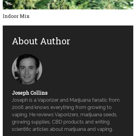
Indoor Mix
About Author
Joseph Collins
Joseph is a Vaporizer and Marijuana fanatic from
2006 and knows everything from growing to
vaping. He reviews Vaporizers, marijuana seeds,
growing supplies, CBD products and writing
scientific articles about marijuana and vaping.