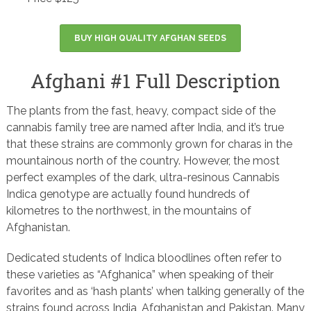
BUY HIGH QUALITY AFGHAN SEEDS
Afghani #1 Full Description
The plants from the fast, heavy, compact side of the
cannabis family tree are named after India, and it’s true
that these strains are commonly grown for charas in the
mountainous north of the country. However, the most
perfect examples of the dark, ultra-resinous Cannabis
Indica genotype are actually found hundreds of
kilometres to the northwest, in the mountains of
Afghanistan.
Dedicated students of Indica bloodlines often refer to
these varieties as “Afghanica” when speaking of their
favorites and as ‘hash plants’ when talking generally of the
strains found across India, Afghanistan and Pakistan. Many