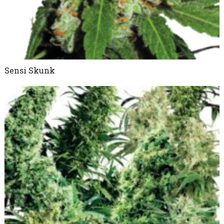
Sensi Skunk