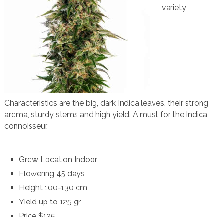
variety.
Characteristics are the big, dark Indica leaves, their strong
aroma, sturdy stems and high yield. A must for the Indica
connoisseur.
Grow Location Indoor
Flowering 45 days
Height 100-130 cm
Yield up to 125 gr
Price $125