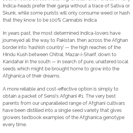
Indica-heads prefer their ganja without a trace of Sativa or
Skunk, while some purists will only consume weed or hash
that they know to be 100% Cannabis Indica
In years past, the most determined Indica-lovers have
journeyed all the way to Pakistan, then across the Afghan
border into ‘hashish country’ — the high reaches of the
Hindu Kush between Chitral, Mazar-i-Sharif, down to
Kandahar in the south — in search of pure, unaltered local
seeds which might be brought home to grow into the
Afghanica of their dreams.
A more reliable and cost-effective option is simply to
obtain a packet of Sensi‘s Afghani #1. The very best
parents from our unparalleled range of Afghani cultivars
have been distilled into a single seed variety that gives
growers textbook examples of the Afghanica genotype
every time.