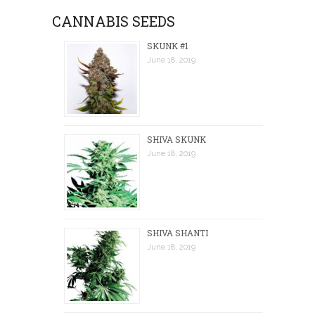
CANNABIS SEEDS
SKUNK #1
June 18, 2019
SHIVA SKUNK
June 18, 2019
SHIVA SHANTI
June 18, 2019